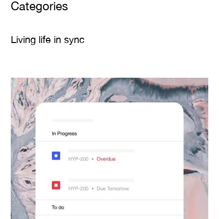
Categories
Living life in sync