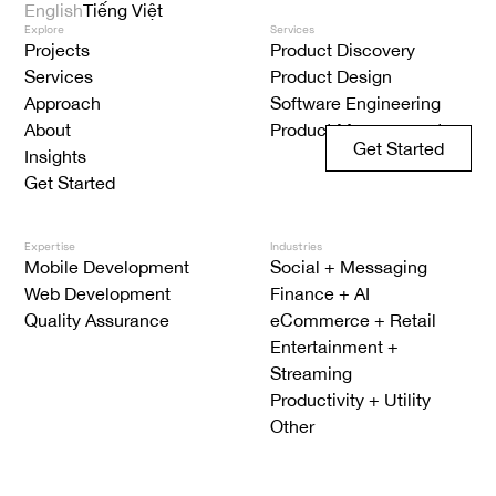
English
Tiếng Việt
Explore
Services
Projects
Product Discovery
Services
Product Design
Approach
Software Engineering
About
Product Management
Get Started
Insights
Get Started
Expertise
Industries
Mobile Development
Social + Messaging
Web Development
Finance + AI
Quality Assurance
eCommerce + Retail
Entertainment +
Streaming
Productivity + Utility
Other