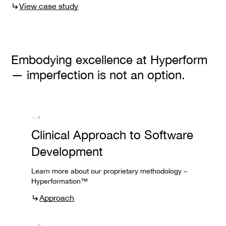
View case study
Embodying excellence at Hyperform
— imperfection is not an option.
— A
Clinical Approach to Software
Development
Learn more about our proprietary methodology –
Hyperformation™
Approach