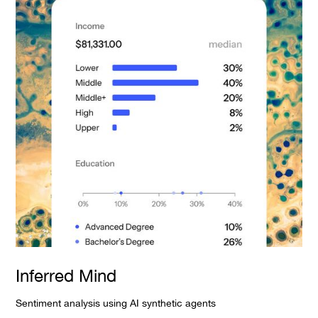
Inferred Mind
Sentiment analysis using AI synthetic agents