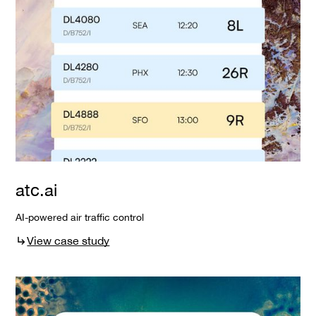
atc.ai
AI-powered air traffic control
View case study