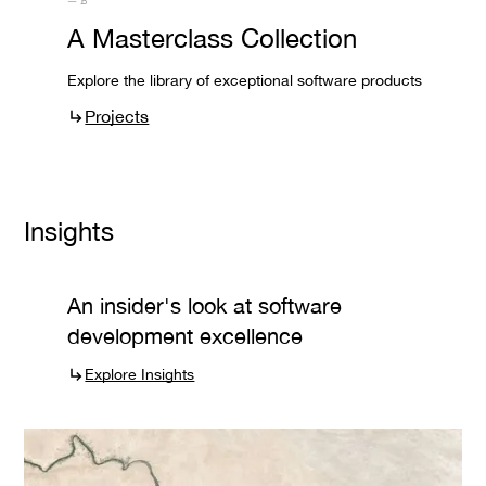
— B
A Masterclass Collection
Explore the library of exceptional software products
Projects
Insights
An insider's look at software
development excellence
Explore Insights