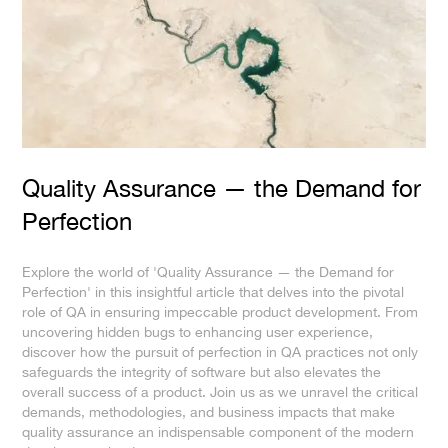
Quality Assurance — the Demand for
Perfection
Explore the world of 'Quality Assurance — the Demand for
Perfection' in this insightful article that delves into the pivotal
role of QA in ensuring impeccable product development. From
uncovering hidden bugs to enhancing user experience,
discover how the pursuit of perfection in QA practices not only
safeguards the integrity of software but also elevates the
overall success of a product. Join us as we unravel the critical
demands, methodologies, and business impacts that make
quality assurance an indispensable component of the modern