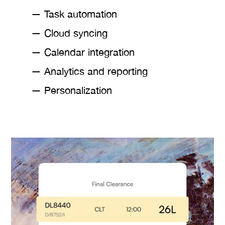
— Task automation
— Cloud syncing
— Calendar integration
— Analytics and reporting
— Personalization