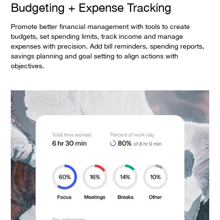
Budgeting + Expense Tracking
Promote better financial management with tools to create
budgets, set spending limits, track income and manage
expenses with precision. Add bill reminders, spending reports,
savings planning and goal setting to align actions with
objectives.