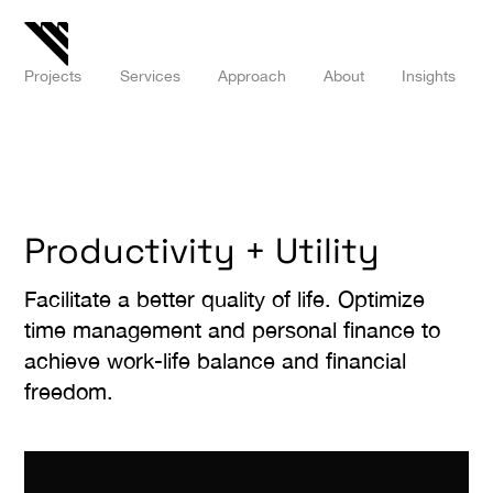
Projects
Services
Approach
About
Insights
Productivity + Utility
Facilitate a better quality of life. Optimize
time management and personal finance to
achieve work-life balance and financial
freedom.