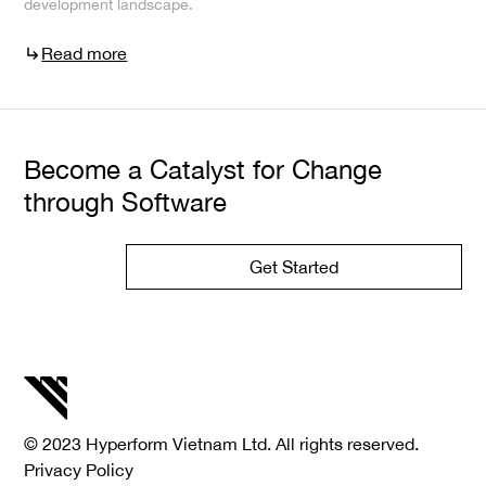
development landscape.
Read more
Become a Catalyst for Change
through Software
Get Started
© 2023 Hyperform Vietnam Ltd. All rights reserved.
Privacy Policy