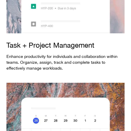
Task + Project Management
Enhance productivity for individuals and collaboration within
teams. Organize, assign, track and complete tasks to
effectively manage workloads.