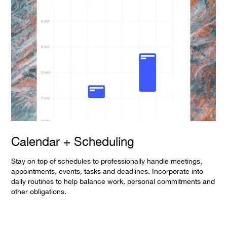
Calendar + Scheduling
Stay on top of schedules to professionally handle meetings,
appointments, events, tasks and deadlines. Incorporate into
daily routines to help balance work, personal commitments and
other obligations.