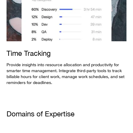
Time Tracking
Provide insights into resource allocation and productivity for
smarter time management. Integrate third-party tools to track
billable hours for client work, manage work schedules, and set
reminders for deadlines.
Domains of Expertise